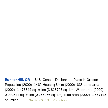
Bunker Hill, OR
— U.S. Census Designated Place in Oregon
Population (2000): 1462 Housing Units (2000): 633 Land area
(2000): 1.476349 sq. miles (3.823725 sq. km) Water area (2000):
0.090844 sq. miles (0.235286 sq. km) Total area (2000): 1.567193
sq. miles… …
StarDict's U.S. Gazetteer Places