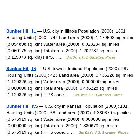
Bunker Hill, IL
— U.S. city in Illinois Population (2000): 1801
Housing Units (2000): 742 Land area (2000): 1.179503 sq. miles
(3.054898 sq. km) Water area (2000): 0.023234 sq. miles
(0.060175 sq. km) Total area (2000): 1.202737 sq. miles
(3.115073 sq. km) FIPS… …
StarDict's U.S. Gazetteer Places
Bunker Hill, IN
— U.S. town in Indiana Population (2000): 987
Housing Units (2000): 423 Land area (2000): 0.436228 sq. miles
(1.129826 sq. km) Water area (2000): 0.000000 sq. miles
(0.000000 sq. km) Total area (2000): 0.436228 sq. miles
(1.129826 sq. km) FIPS code …
StarDict's U.S. Gazetteer Places
Bunker Hill, KS
— U.S. city in Kansas Population (2000): 101
Housing Units (2000): 68 Land area (2000): 1.380670 sq. miles
(3.575919 sq. km) Water area (2000): 0.000000 sq. miles
(0.000000 sq. km) Total area (2000): 1.380670 sq. miles
(3.575919 sq. km) FIPS code:… …
StarDict's U.S. Gazetteer Places