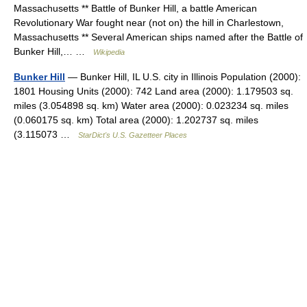
Massachusetts ** Battle of Bunker Hill, a battle American
Revolutionary War fought near (not on) the hill in Charlestown,
Massachusetts ** Several American ships named after the Battle of
Bunker Hill,… …
Wikipedia
Bunker Hill
— Bunker Hill, IL U.S. city in Illinois Population (2000):
1801 Housing Units (2000): 742 Land area (2000): 1.179503 sq.
miles (3.054898 sq. km) Water area (2000): 0.023234 sq. miles
(0.060175 sq. km) Total area (2000): 1.202737 sq. miles
(3.115073 …
StarDict's U.S. Gazetteer Places