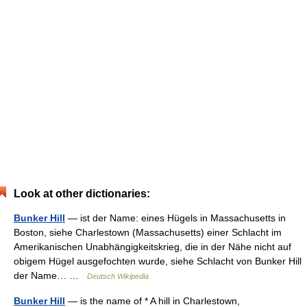
Look at other dictionaries:
Bunker Hill
— ist der Name: eines Hügels in Massachusetts in
Boston, siehe Charlestown (Massachusetts) einer Schlacht im
Amerikanischen Unabhängigkeitskrieg, die in der Nähe nicht auf
obigem Hügel ausgefochten wurde, siehe Schlacht von Bunker Hill
der Name… …
Deutsch Wikipedia
Bunker Hill
— is the name of * A hill in Charlestown,