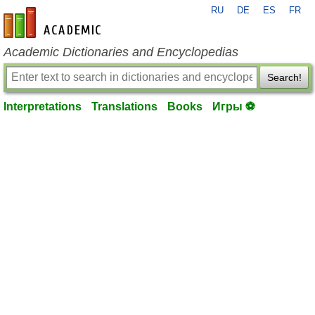
RU
DE
ES
FR
en-academic.com
Academic Dictionaries and Encyclopedias
Search!
Interpretations
Translations
Books
Игры ⚽