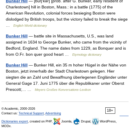
Bunker Hill
— [buŋ′kər] [prob. after G. Bunker, early resident of
Charlestown] hill in Boston, Mass.: in a battle (1775) of the
American Revolution, colonial forces besieging Boston were
dislodged by British troops, but the victory failed to break the siege
…
English World dictionary
Bunker Hill
— battle site in Massachusetts, U.S., was land
assigned in 1634 to George Bunker, who came from the vicinity of
Bedford, England. The name dates from 1229, as Bonquer and is
from O.Fr. bon quer good heart …
Etymology dictionary
Bunker Hill
— Bunker Hill, ein 35 m hoher Hügel in der Nähe von
Boston, jetzt innerhalb der Stadt Charlestown gelegen. Hier
siegten die an Zahl und Bewaffnung überlegenen Engländer unter
General Gage 17. Juni 1775 über die Republikaner unter Oberst
Prescott;… …
Meyers Großes Konversations-Lexikon
© Academic, 2000-2026
18+
Contact us:
Technical Support
,
Advertising
Dictionaries export
, created on PHP,
Joomla,
Drupal,
WordPress,
MODx.