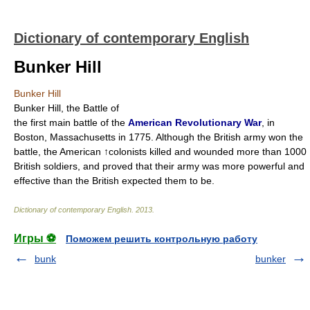
Dictionary of contemporary English
Bunker Hill
Bunker Hill
Bunker Hill, the Battle of
the first main battle of the
American Revolutionary War
, in
Boston, Massachusetts in 1775. Although the British army won the
battle, the American ↑colonists killed and wounded more than 1000
British soldiers, and proved that their army was more powerful and
effective than the British expected them to be.
Dictionary of contemporary English
.
2013
.
Игры ⚽
Поможем решить контрольную работу
bunk
bunker